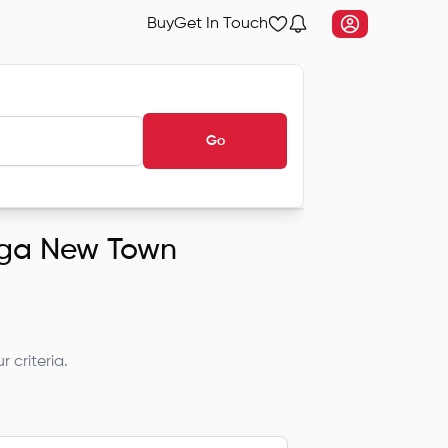
Buy
Get In Touch
Go
anga New Town
 criteria.