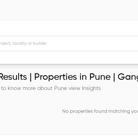
esults |
Properties in Pune | G
 to know more about
Pune
view Insights
No properties found matching your