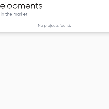
elopments
in the market.
No projects found.