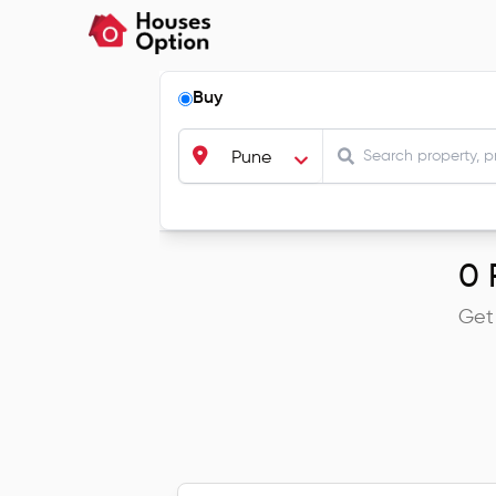
Buy
Pune
0
R
Get