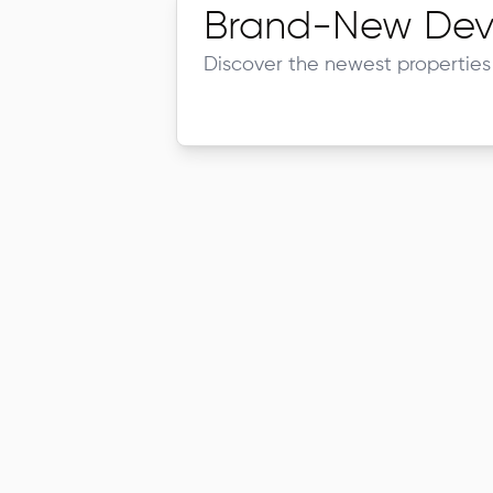
Brand-New Dev
Discover the newest properties 