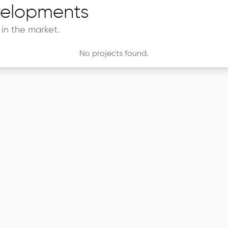
elopments
in the market.
No projects found.