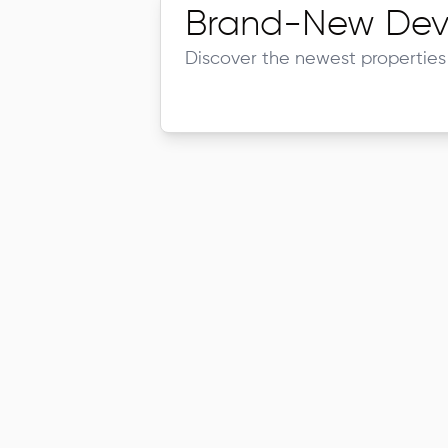
Brand-New Dev
Discover the newest properties 