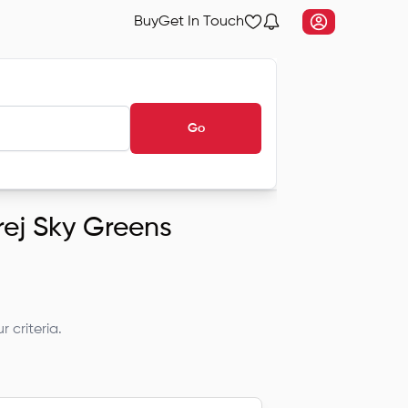
Buy
Get In Touch
Go
rej Sky Greens
 criteria.