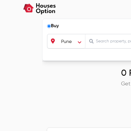
Buy
Pune
0
R
Get