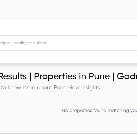
esults |
Properties in Pune | God
 to know more about
Pune
view Insights
No properties found matching your