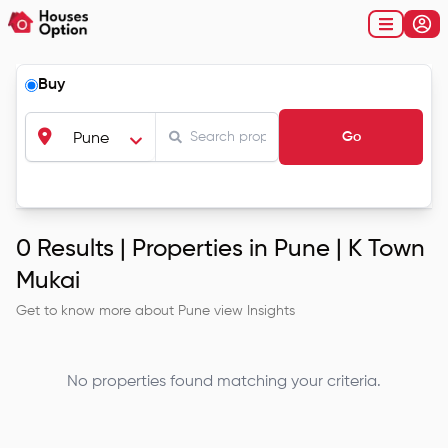
Buy
Go
Pune
0
Results |
Properties in Pune | K Town
Mukai
Get to know more about
Pune
view Insights
No properties found matching your criteria.