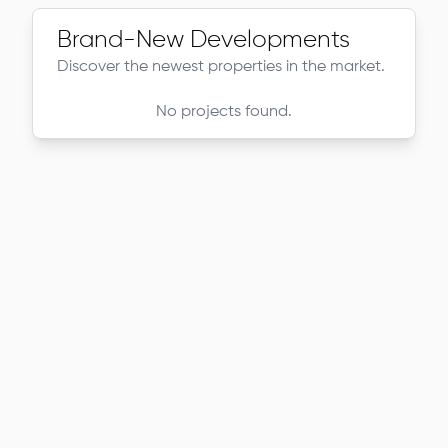
Brand-New Developments
Discover the newest properties in the market.
No projects found.