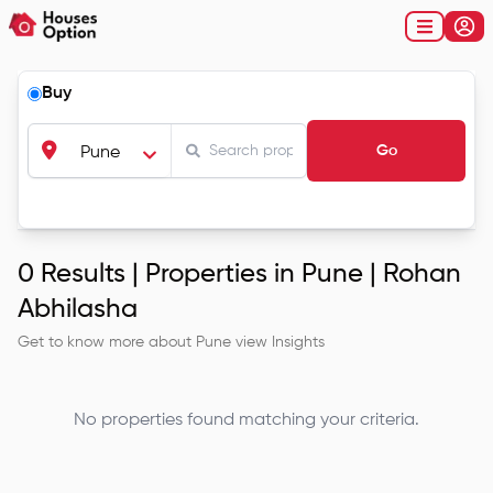
Buy
Go
Pune
0
Results |
Properties in Pune | Rohan
Abhilasha
Get to know more about
Pune
view Insights
No properties found matching your criteria.