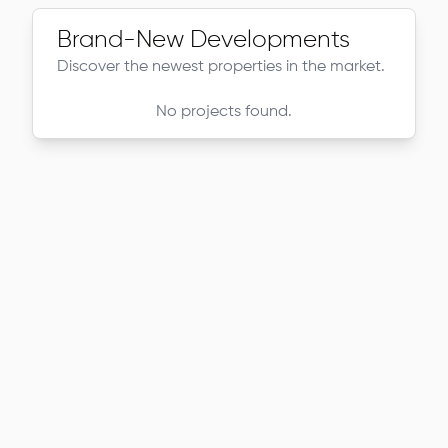
Brand-New Developments
Discover the newest properties in the market.
No projects found.