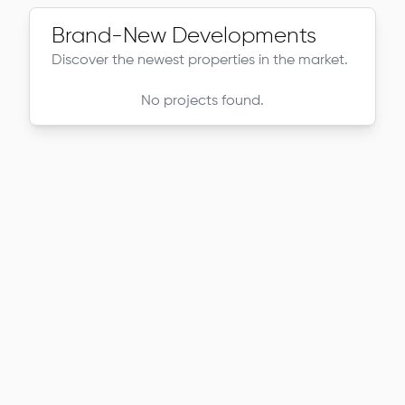
Brand-New Developments
Discover the newest properties in the market.
No projects found.