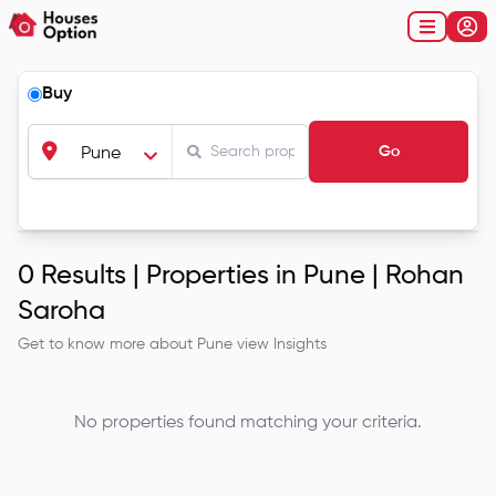
Buy
Go
Pune
0
Results |
Properties in Pune | Rohan
Saroha
Get to know more about
Pune
view Insights
No properties found matching your criteria.