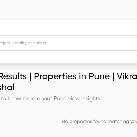
esults |
Properties in Pune | Vik
shal
 to know more about
Pune
view Insights
No properties found matching your