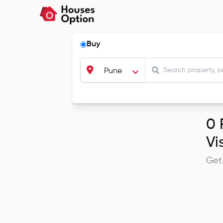
Buy
Pune
0
R
Vi
Get