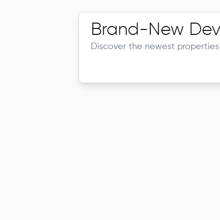
Brand-New Dev
Discover the newest properties 