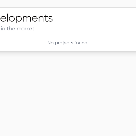
elopments
in the market.
No projects found.