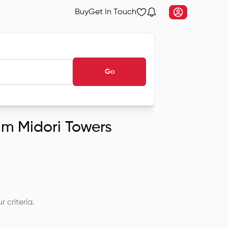
Buy
Get In Touch
Go
ram Midori Towers
 criteria.