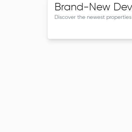
Brand-New Dev
Discover the newest properties 