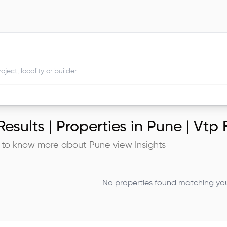
esults |
Properties in Pune | Vtp
 to know more about
Pune
view Insights
No properties found matching your