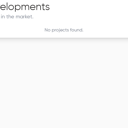
elopments
in the market.
No projects found.