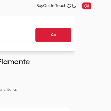
Buy
Get In Touch
Go
 Flamante
 criteria.