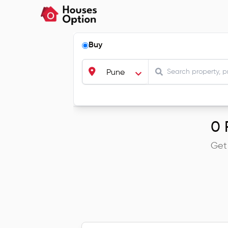
Buy
Pune
0
R
Get