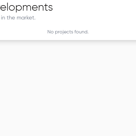
elopments
in the market.
No projects found.