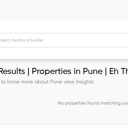
esults |
Properties in Pune | Eh Th
 to know more about
Pune
view Insights
No properties found matching your