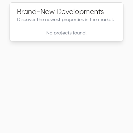
Brand-New Developments
Discover the newest properties in the market.
No projects found.