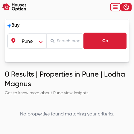
Buy
Go
Pune
0
Results |
Properties in Pune | Lodha
Magnus
Get to know more about
Pune
view Insights
No properties found matching your criteria.