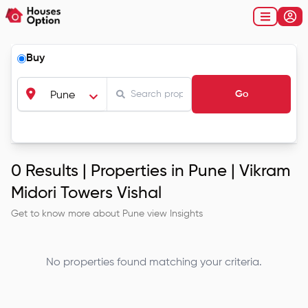
Buy
Go
Pune
0
Results |
Properties in Pune | Vikram
Midori Towers Vishal
Get to know more about
Pune
view Insights
No properties found matching your criteria.