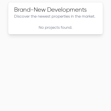
Brand-New Developments
Discover the newest properties in the market.
No projects found.