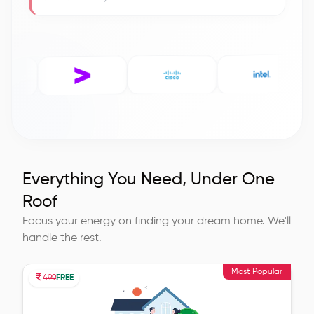
Everything You Need, Under One
Roof
Focus your energy on finding your dream home. We'll
handle the rest.
Most Popular
499
FREE