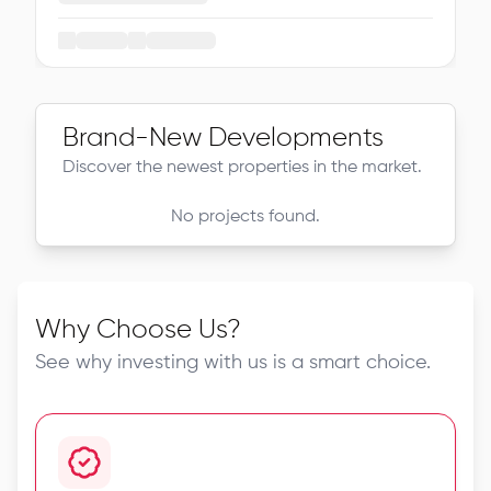
Brand-New Developments
Discover the newest properties in the market.
No projects found.
Why Choose Us?
See why investing with us is a smart choice.