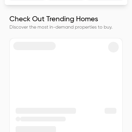
Check Out Trending Homes
Discover the most in-demand properties to buy.