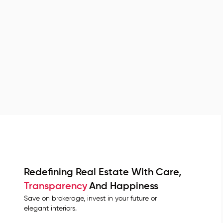
Redefining Real Estate With Care,
Transparency
And Happiness
Save on brokerage, invest in your future or
elegant interiors.