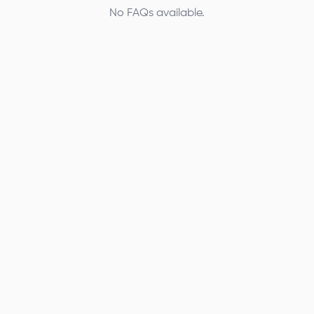
No FAQs available.