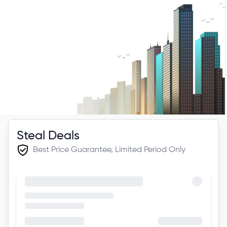
Steal Deals
Best Price Guarantee, Limited Period Only