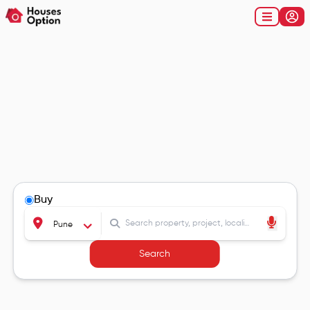
Buy
Pune
Search