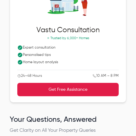
Vastu Consultation
⭐ Trusted by
6,000+ Homes
Expert consultation
Personalised tips
Home layout analysis
24–48 Hours
10 AM – 8 PM
Get Free Assistance
Your Questions, Answered
Get Clarity on All Your Property Queries