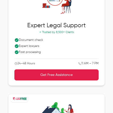
Expert Legal Support
⭐ Trusted by
8,500+ Clients
Document check
Expert lawyers
Fast processing
24–48 Hours
11 AM – 7 PM
Get Free Assistance
499
FREE