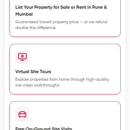
List Your Property for Sale or Rent in Pune &
Mumbai
Guaranteed lowest property price — or we refund
double the difference.
Virtual Site Tours
Explore properties from home through high-quality
live video walkthroughs.
Free On-Ground Site Visits