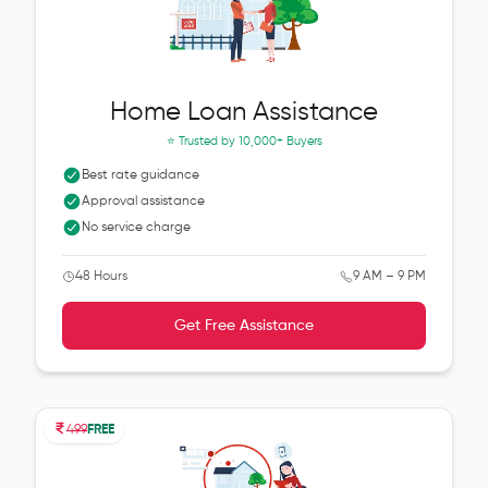
Home Loan Assistance
⭐ Trusted by
10,000+ Buyers
Best rate guidance
Approval assistance
No service charge
48 Hours
9 AM – 9 PM
Get Free Assistance
499
FREE