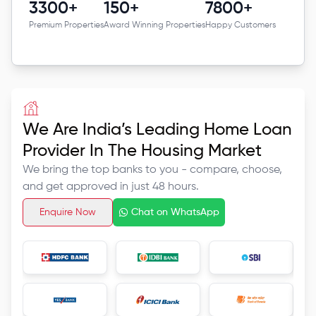
3300+
150+
7800+
Premium Properties
Award Winning Properties
Happy Customers
We Are India’s Leading Home Loan
Provider In The Housing Market
We bring the top banks to you -
compare, choose,
and get
approved in just 48 hours.
Enquire Now
Chat on WhatsApp