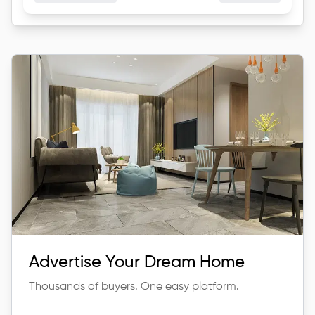
Advertise Your Dream Home
Thousands of buyers. One easy platform.