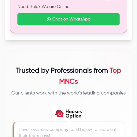
Need Help? We are Online
Chat on WhatsApp
Trusted by Professionals from
Top
MNCs
Our clients work with the world's leading companies
Hover over any company card below to see what
their team says!