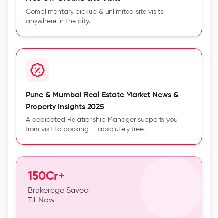
Complimentary pickup & unlimited site visits
anywhere in the city.
Pune & Mumbai Real Estate Market News &
Property Insights 2025
A dedicated Relationship Manager supports you
from visit to booking — absolutely free.
150Cr+
Brokerage Saved
Till Now