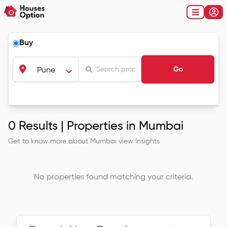
Buy
Go
Pune
0
Results |
Properties in Mumbai
Get to know more about
Mumbai
view Insights
No properties found matching your criteria.