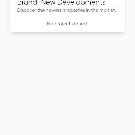
Brand-New Developments
Discover the newest properties in the market.
No projects found.