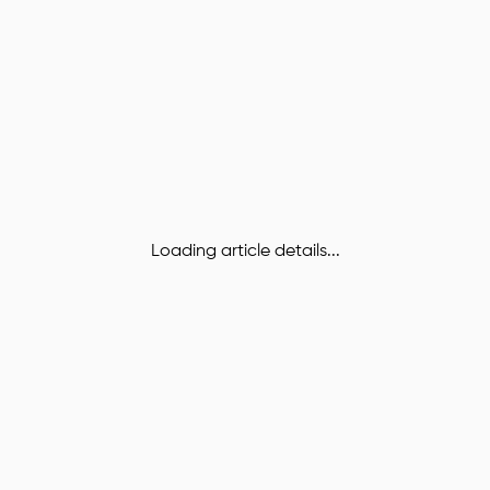
Loading article details...