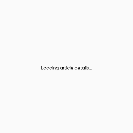
Loading article details...