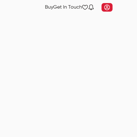
Buy
Get In Touch