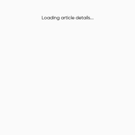
Loading article details...