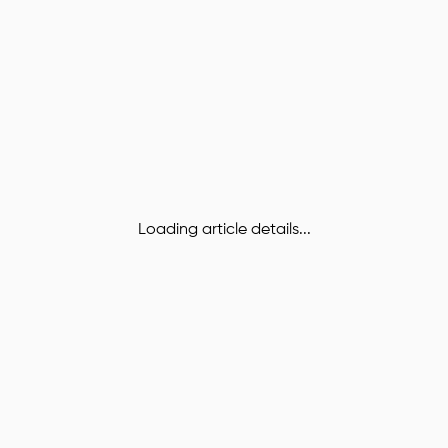
Loading article details...