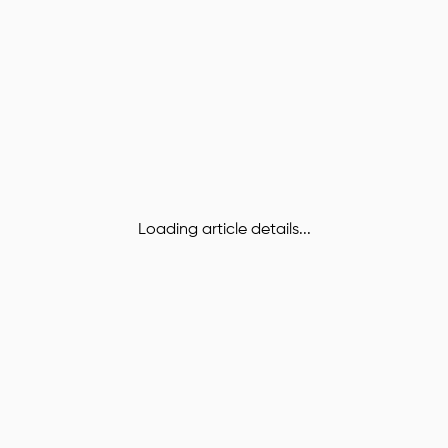
Loading article details...