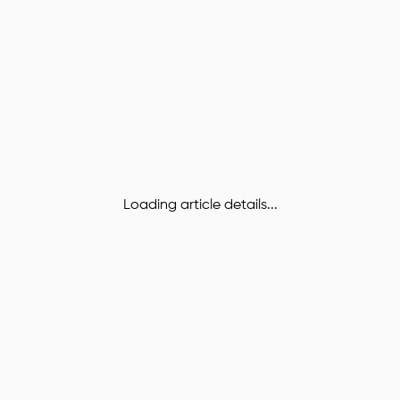
Loading article details...