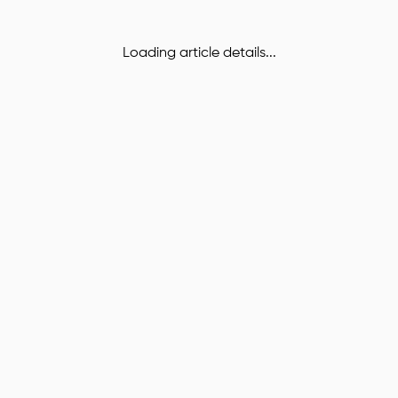
Loading article details...