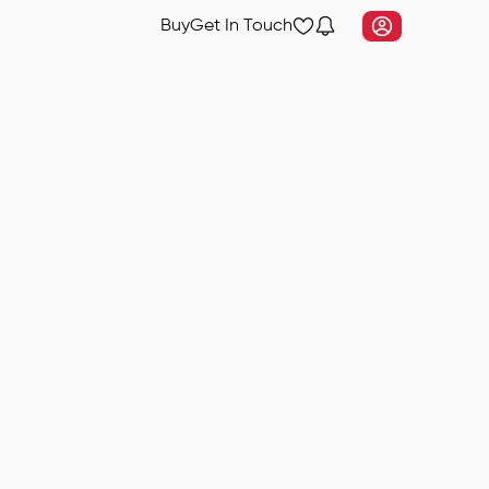
Buy
Get In Touch