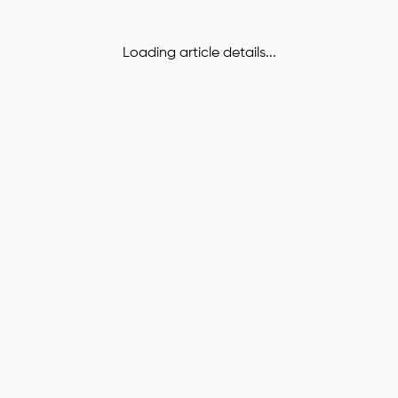
Loading article details...