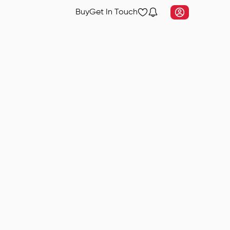
Buy
Get In Touch