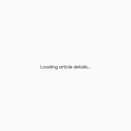
Loading article details...