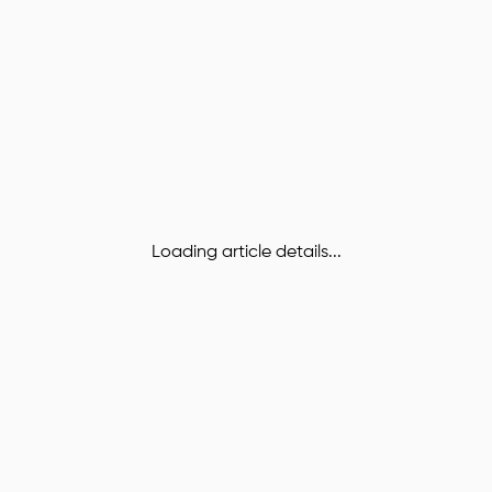
Loading article details...