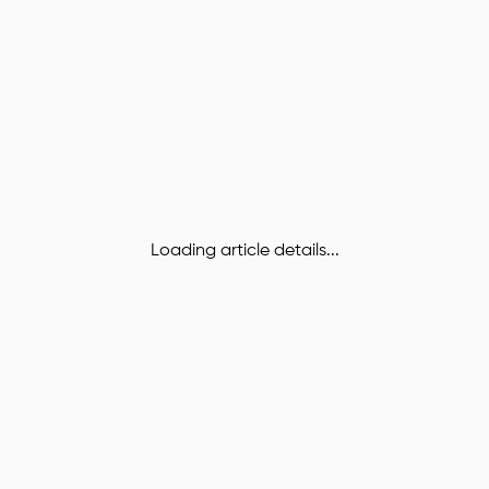
Loading article details...