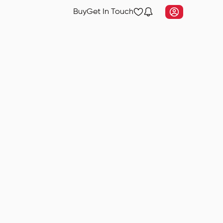
Buy
Get In Touch