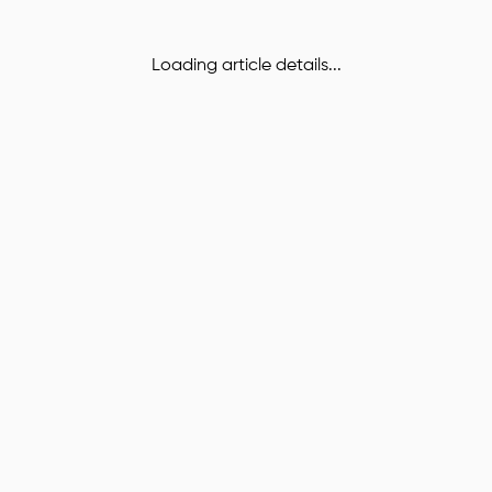
Loading article details...