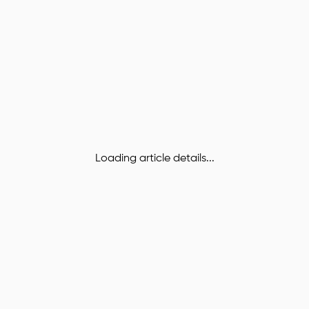
Loading article details...