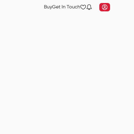
Buy
Get In Touch