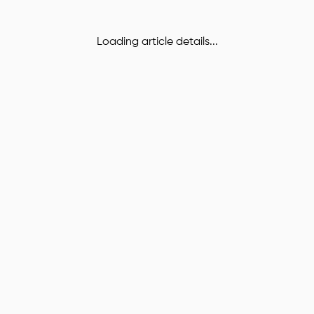
Loading article details...