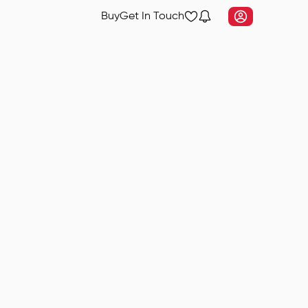
Buy
Get In Touch