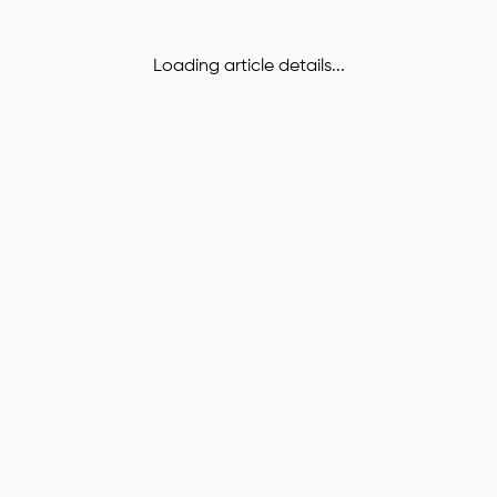
Loading article details...