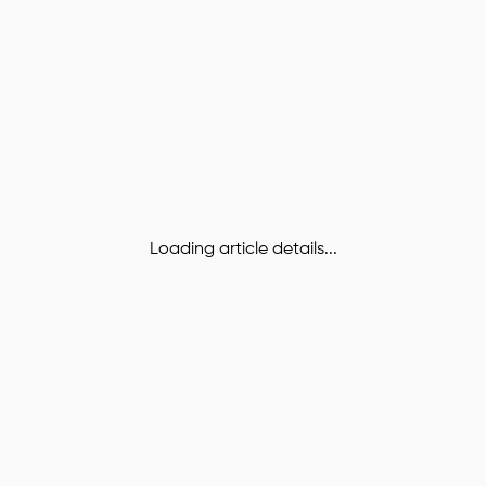
Loading article details...