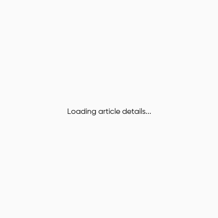
Loading article details...