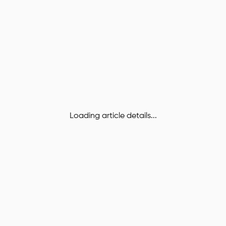
Loading article details...