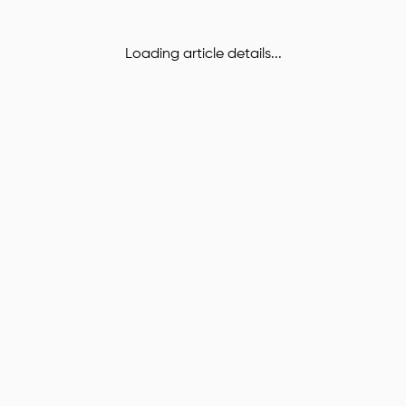
Loading article details...