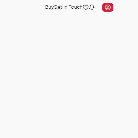
Buy
Get In Touch