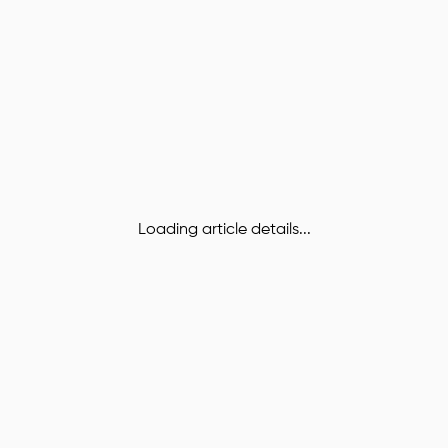
Loading article details...