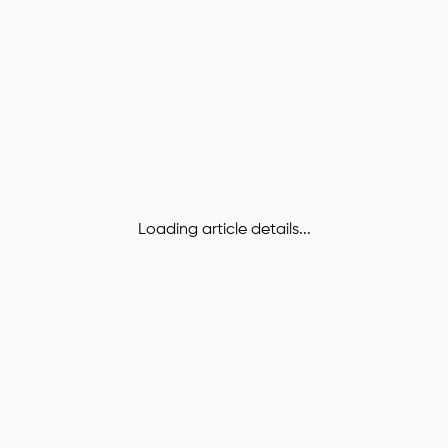
Loading article details...