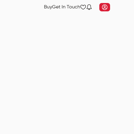
Buy
Get In Touch