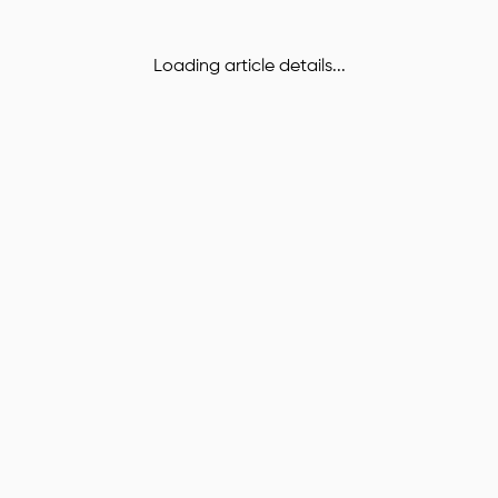
Loading article details...