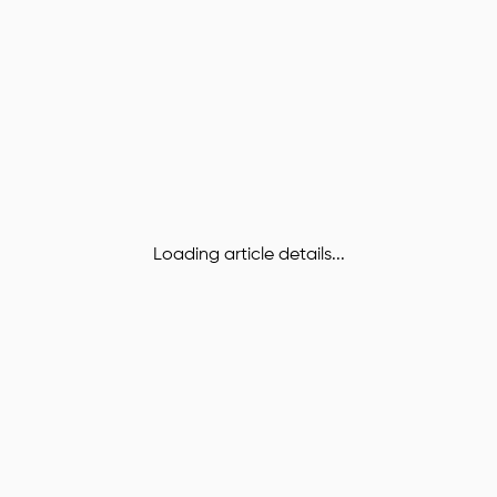
Loading article details...