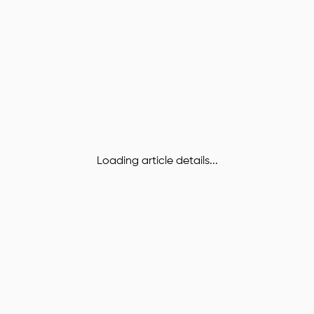
Loading article details...