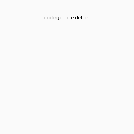
Loading article details...