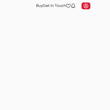
Buy
Get In Touch