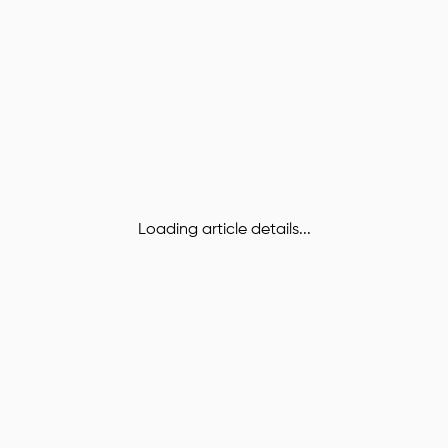
Loading article details...