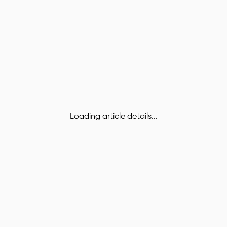
Loading article details...