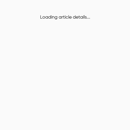
Loading article details...