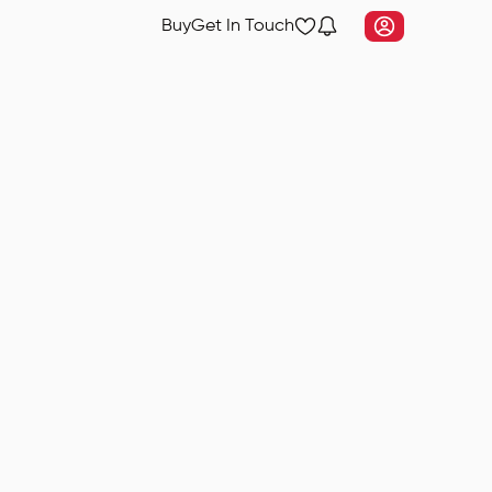
Buy
Get In Touch