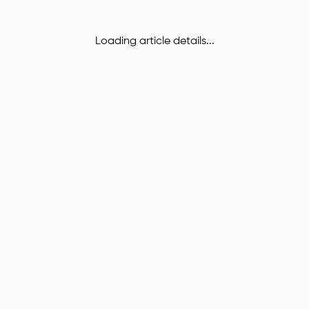
Loading article details...