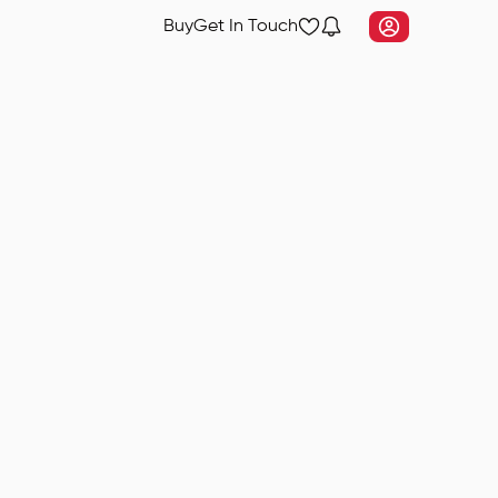
Buy
Get In Touch