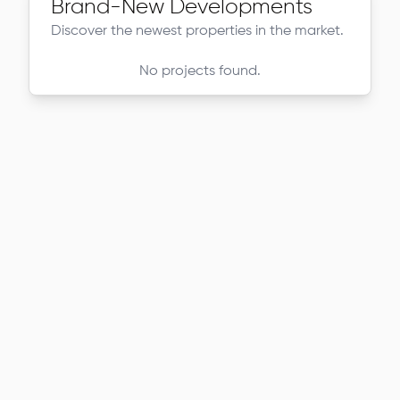
Brand-New Developments
Discover the newest properties in the market.
No projects found.