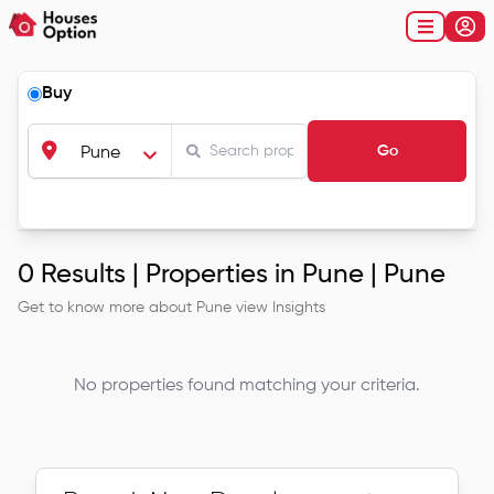
Buy
Go
Pune
0
Results |
Properties in Pune | Pune
Get to know more about
Pune
view Insights
No properties found matching your criteria.