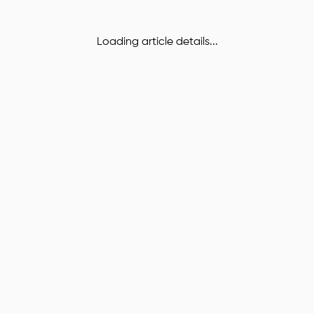
Loading article details...