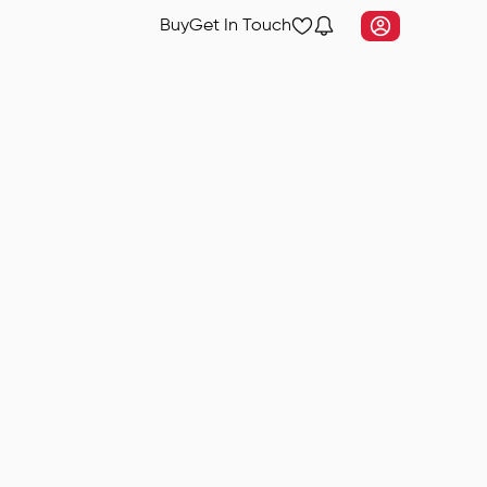
Buy
Get In Touch