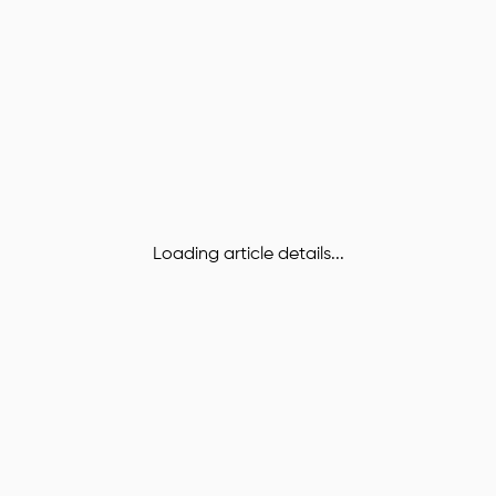
Loading article details...