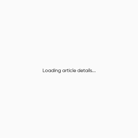
Loading article details...