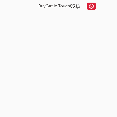
Buy
Get In Touch