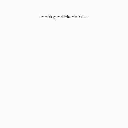
Loading article details...