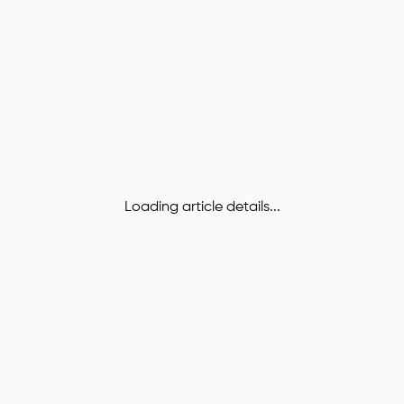
Loading article details...