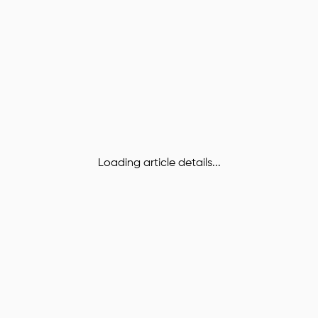
Loading article details...