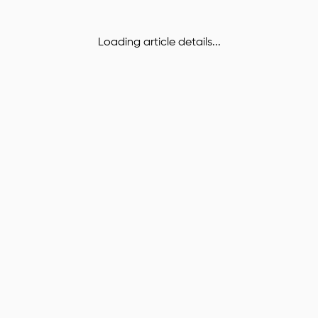
Loading article details...