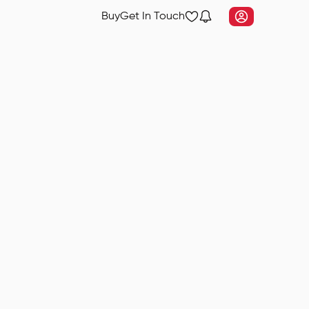
Buy
Get In Touch