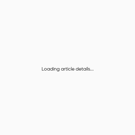
Loading article details...